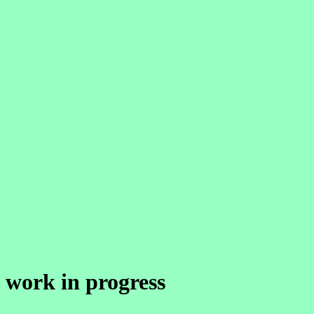
work in progress